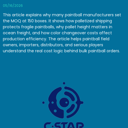
05/16/2026
This article explains why many paintball manufacturers set
the MOQ at 150 boxes. It shows how palletized shipping
protects fragile paintballs, why pallet height matters in
ocean freight, and how color changeover costs affect
production efficiency. The article helps paintball field
owners, importers, distributors, and serious players
understand the real cost logic behind bulk paintball orders.