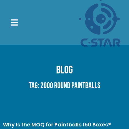
Blog
Tag: 2000 round paintballs
Why Is the MOQ for Paintballs 150 Boxes?