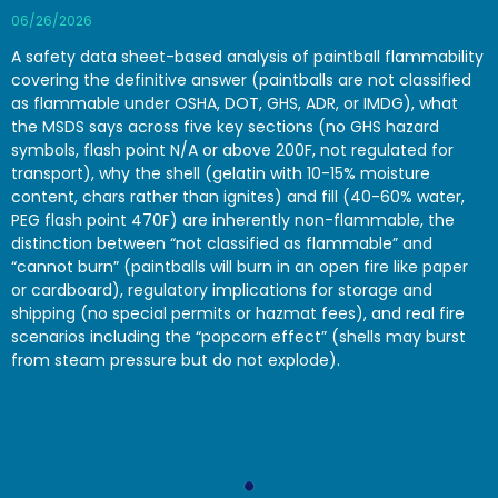
06/26/2026
A safety data sheet-based analysis of paintball flammability
covering the definitive answer (paintballs are not classified
as flammable under OSHA, DOT, GHS, ADR, or IMDG), what
the MSDS says across five key sections (no GHS hazard
symbols, flash point N/A or above 200F, not regulated for
transport), why the shell (gelatin with 10-15% moisture
content, chars rather than ignites) and fill (40-60% water,
PEG flash point 470F) are inherently non-flammable, the
distinction between “not classified as flammable” and
“cannot burn” (paintballs will burn in an open fire like paper
or cardboard), regulatory implications for storage and
shipping (no special permits or hazmat fees), and real fire
scenarios including the “popcorn effect” (shells may burst
from steam pressure but do not explode).