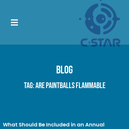
Blog
Tag: are paintballs flammable
What Should Be Included in an Annual