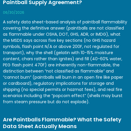
Paintball Supply Agreement?
06/30/2026
A safety data sheet-based analysis of paintball flammability
covering the definitive answer (paintballs are not classified
as flammable under OSHA, DOT, GHS, ADR, or IMDG), what
the MSDS says across five key sections (no GHS hazard
symbols, flash point N/A or above 200F, not regulated for
transport), why the shell (gelatin with 10-15% moisture
content, chars rather than ignites) and fill (40-60% water,
PEG flash point 470F) are inherently non-flammable, the
distinction between “not classified as flammable” and
“cannot burn” (paintballs will burn in an open fire like paper
or cardboard), regulatory implications for storage and
shipping (no special permits or hazmat fees), and real fire
scenarios including the “popcorn effect” (shells may burst
from steam pressure but do not explode).
Are Paintballs Flammable? What the Safety
Data Sheet Actually Means