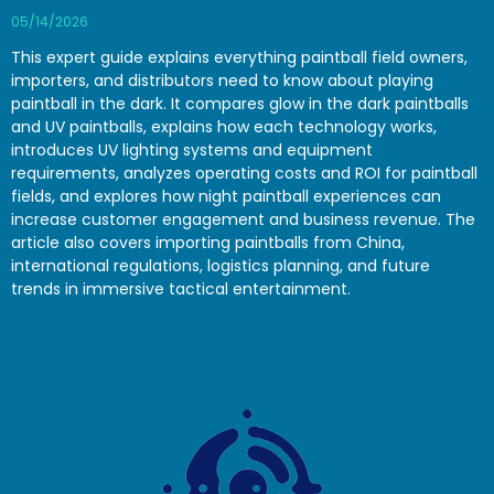
05/14/2026
This expert guide explains everything paintball field owners,
importers, and distributors need to know about playing
paintball in the dark. It compares glow in the dark paintballs
and UV paintballs, explains how each technology works,
introduces UV lighting systems and equipment
requirements, analyzes operating costs and ROI for paintball
fields, and explores how night paintball experiences can
increase customer engagement and business revenue. The
article also covers importing paintballs from China,
international regulations, logistics planning, and future
trends in immersive tactical entertainment.