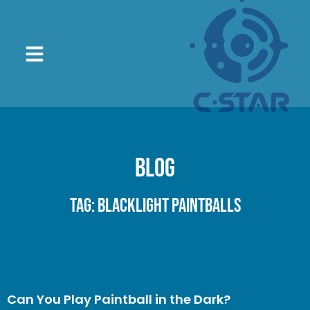
Blog
Tag: blacklight paintballs
Can You Play Paintball in the Dark?