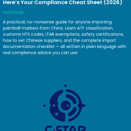
Here’s Your Compliance Cheat Sheet (2026)
06/15/2026
A practical, no-nonsense guide for anyone importing
paintball markers from China. Learn ATF classification,
customs HTS codes, ITAR exemptions, safety certifications,
how to vet Chinese suppliers, and the complete import
documentation checklist — all written in plain language with
real compliance advice you can use.