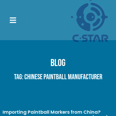
Blog
Tag: Chinese paintball manufacturer
Importing Paintball Markers from China?