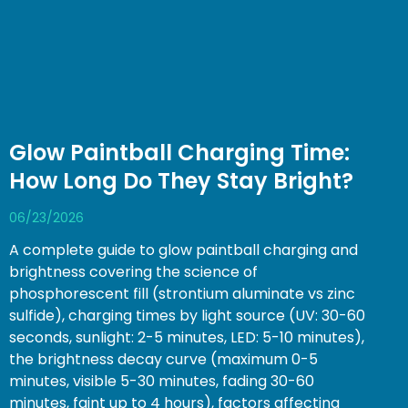
Glow Paintball Charging Time:
How Long Do They Stay Bright?
06/23/2026
A complete guide to glow paintball charging and
brightness covering the science of
phosphorescent fill (strontium aluminate vs zinc
sulfide), charging times by light source (UV: 30-60
seconds, sunlight: 2-5 minutes, LED: 5-10 minutes),
the brightness decay curve (maximum 0-5
minutes, visible 5-30 minutes, fading 30-60
minutes, faint up to 4 hours), factors affecting