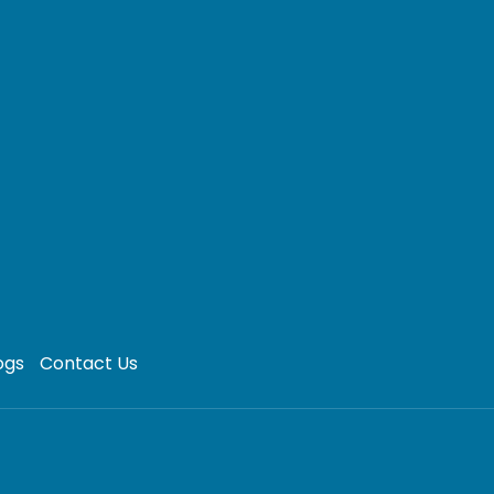
ogs
Contact Us