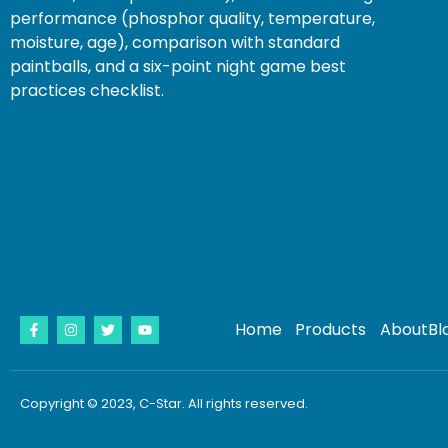
performance (phosphor quality, temperature,
moisture, age), comparison with standard
paintballs, and a six-point night game best
practices checklist.
Home
Products
About
Bl
Copyright © 2023, C-Star. All rights reserved.