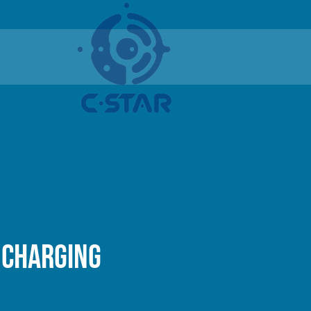
 charging