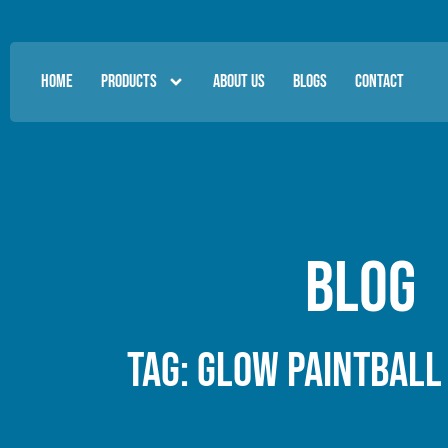
HOME
PRODUCTS
ABOUT US
BLOGS
CONTACT
Blog
Tag: glow paintball