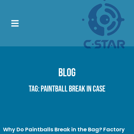
Blog
Tag: paintball break in case
Why Do Paintballs Break in the Bag? Factory