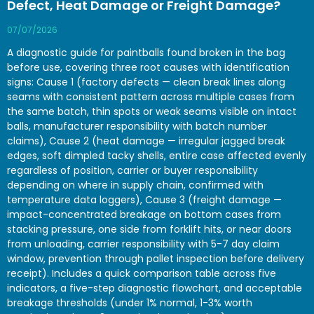
Defect, Heat Damage or Freight Damage?
07/07/2026
A diagnostic guide for paintballs found broken in the bag
before use, covering three root causes with identification
signs: Cause 1 (factory defects — clean break lines along
seams with consistent pattern across multiple cases from
the same batch, thin spots or weak seams visible on intact
balls, manufacturer responsibility with batch number
claims), Cause 2 (heat damage — irregular jagged break
edges, soft dimpled tacky shells, entire case affected evenly
regardless of position, carrier or buyer responsibility
depending on where in supply chain, confirmed with
temperature data loggers), Cause 3 (freight damage —
impact-concentrated breakage on bottom cases from
stacking pressure, one side from forklift hits, or near doors
from unloading, carrier responsibility with 5-7 day claim
window, prevention through pallet inspection before delivery
receipt). Includes a quick comparison table across five
indicators, a five-step diagnostic flowchart, and acceptable
breakage thresholds (under 1% normal, 1-3% worth