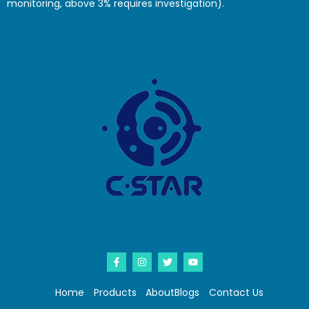
monitoring, above 3% requires investigation).
Home
Products
About
Blogs
Contact Us