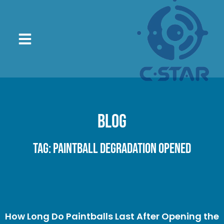
Blog
Tag: paintball degradation opened
How Long Do Paintballs Last After Opening the