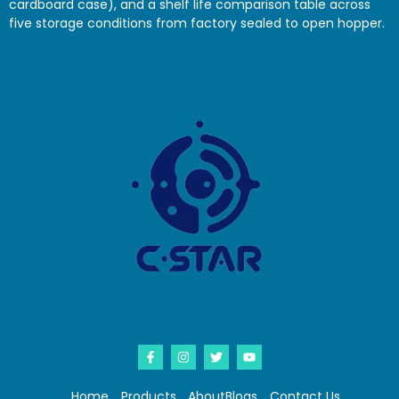
cardboard case), and a shelf life comparison table across
five storage conditions from factory sealed to open hopper.
Home
Products
About
Blogs
Contact Us