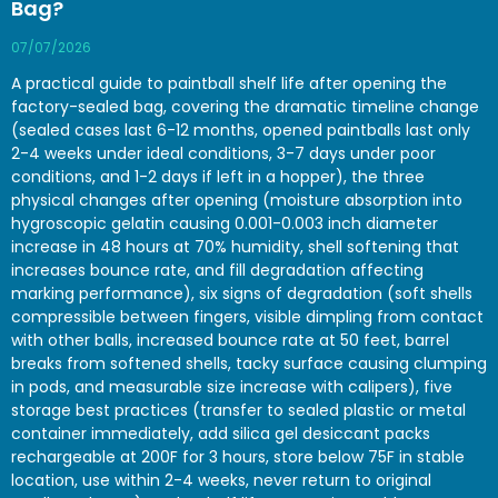
Bag?
07/07/2026
A practical guide to paintball shelf life after opening the
factory-sealed bag, covering the dramatic timeline change
(sealed cases last 6-12 months, opened paintballs last only
2-4 weeks under ideal conditions, 3-7 days under poor
conditions, and 1-2 days if left in a hopper), the three
physical changes after opening (moisture absorption into
hygroscopic gelatin causing 0.001-0.003 inch diameter
increase in 48 hours at 70% humidity, shell softening that
increases bounce rate, and fill degradation affecting
marking performance), six signs of degradation (soft shells
compressible between fingers, visible dimpling from contact
with other balls, increased bounce rate at 50 feet, barrel
breaks from softened shells, tacky surface causing clumping
in pods, and measurable size increase with calipers), five
storage best practices (transfer to sealed plastic or metal
container immediately, add silica gel desiccant packs
rechargeable at 200F for 3 hours, store below 75F in stable
location, use within 2-4 weeks, never return to original