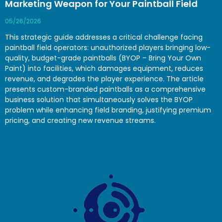
Marketing Weapon for Your Paintball Field
05/26/2026
This strategic guide addresses a critical challenge facing
paintball field operators: unauthorized players bringing low-
quality, budget-grade paintballs (BYOP – Bring Your Own
Paint) into facilities, which damages equipment, reduces
revenue, and degrades the player experience. The article
presents custom-branded paintballs as a comprehensive
business solution that simultaneously solves the BYOP
problem while enhancing field branding, justifying premium
pricing, and creating new revenue streams.