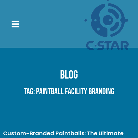
Blog
Tag: Paintball Facility Branding
Custom-Branded Paintballs: The Ultimate