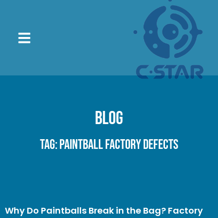
Blog
Tag: paintball factory defects
Why Do Paintballs Break in the Bag? Factory