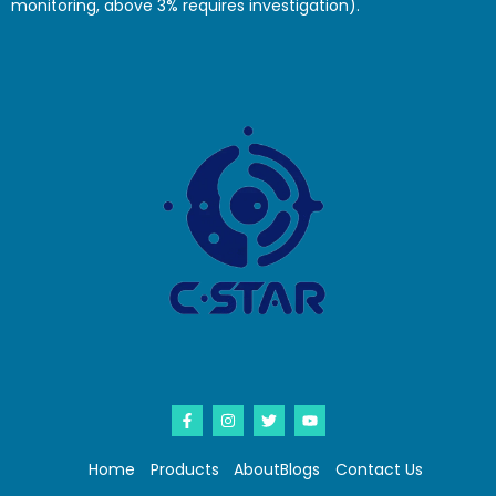
monitoring, above 3% requires investigation).
Home
Products
About
Blogs
Contact Us