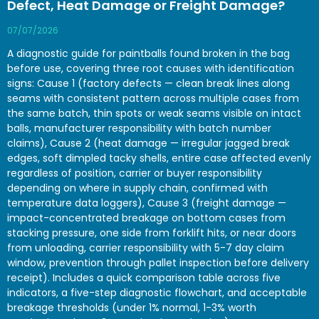
Defect, Heat Damage or Freight Damage?
07/07/2026
A diagnostic guide for paintballs found broken in the bag
before use, covering three root causes with identification
signs: Cause 1 (factory defects — clean break lines along
seams with consistent pattern across multiple cases from
the same batch, thin spots or weak seams visible on intact
balls, manufacturer responsibility with batch number
claims), Cause 2 (heat damage — irregular jagged break
edges, soft dimpled tacky shells, entire case affected evenly
regardless of position, carrier or buyer responsibility
depending on where in supply chain, confirmed with
temperature data loggers), Cause 3 (freight damage —
impact-concentrated breakage on bottom cases from
stacking pressure, one side from forklift hits, or near doors
from unloading, carrier responsibility with 5-7 day claim
window, prevention through pallet inspection before delivery
receipt). Includes a quick comparison table across five
indicators, a five-step diagnostic flowchart, and acceptable
breakage thresholds (under 1% normal, 1-3% worth