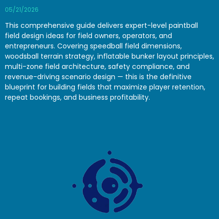
05/21/2026
This comprehensive guide delivers expert-level paintball
field design ideas for field owners, operators, and
entrepreneurs. Covering speedball field dimensions,
woodsball terrain strategy, inflatable bunker layout principles,
multi-zone field architecture, safety compliance, and
revenue-driving scenario design — this is the definitive
blueprint for building fields that maximize player retention,
repeat bookings, and business profitability.