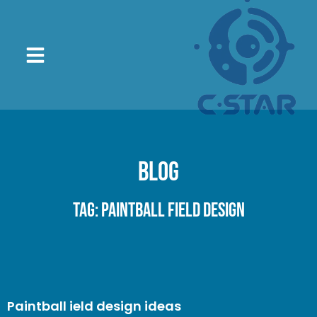
Blog
Tag: paintball field design
Paintball ield design ideas