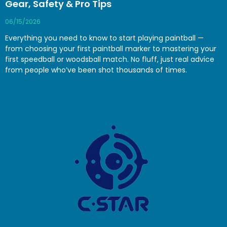
Gear, Safety & Pro Tips
06/15/2026
Everything you need to know to start playing paintball —
from choosing your first paintball marker to mastering your
first speedball or woodsball match. No fluff, just real advice
from people who’ve been shot thousands of times.