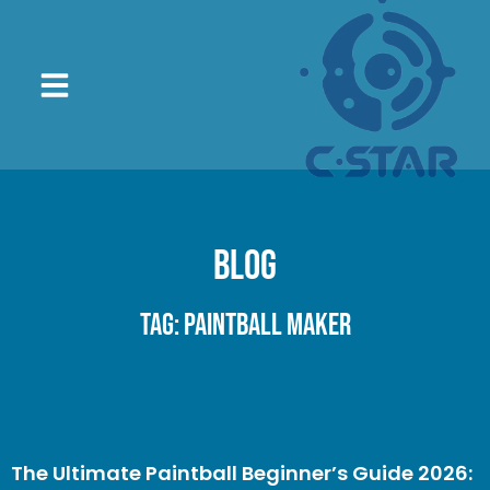
Blog
Tag: paintball maker
The Ultimate Paintball Beginner’s Guide 2026: