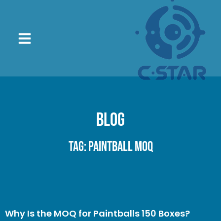
Blog
Tag: paintball MOQ
Why Is the MOQ for Paintballs 150 Boxes?