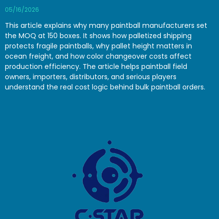
05/16/2026
This article explains why many paintball manufacturers set
the MOQ at 150 boxes. It shows how palletized shipping
protects fragile paintballs, why pallet height matters in
ocean freight, and how color changeover costs affect
production efficiency. The article helps paintball field
owners, importers, distributors, and serious players
understand the real cost logic behind bulk paintball orders.