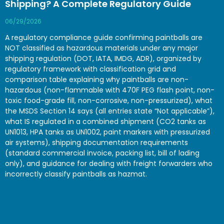
Shipping? A Complete Regulatory Guide
06/29/2026
A regulatory compliance guide confirming paintballs are
NOT classified as hazardous materials under any major
shipping regulation (DOT, IATA, IMDG, ADR), organized by
regulatory framework with classification grid and
comparison table explaining why paintballs are non-
hazardous (non-flammable with 470F PEG flash point, non-
toxic food-grade fill, non-corrosive, non-pressurized), what
the MSDS Section 14 says (all entries state “Not applicable”),
what IS regulated in a combined shipment (CO2 tanks as
UN1013, HPA tanks as UN1002, paint markers with pressurized
air systems), shipping documentation requirements
(standard commercial invoice, packing list, bill of lading
only), and guidance for dealing with freight forwarders who
incorrectly classify paintballs as hazmat.