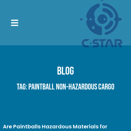
Blog
Tag: paintball non-hazardous cargo
Are Paintballs Hazardous Materials for