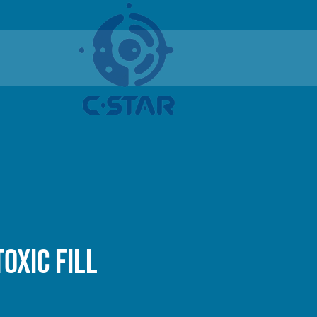
oxic fill