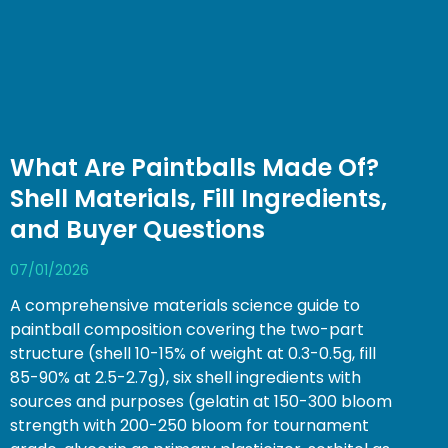
What Are Paintballs Made Of?
Shell Materials, Fill Ingredients,
and Buyer Questions
07/01/2026
A comprehensive materials science guide to
paintball composition covering the two-part
structure (shell 10-15% of weight at 0.3-0.5g, fill
85-90% at 2.5-2.7g), six shell ingredients with
sources and purposes (gelatin at 150-300 bloom
strength with 200-250 bloom for tournament