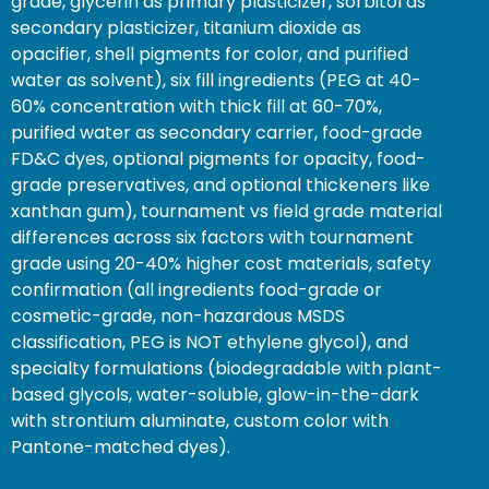
grade, glycerin as primary plasticizer, sorbitol as
secondary plasticizer, titanium dioxide as
opacifier, shell pigments for color, and purified
water as solvent), six fill ingredients (PEG at 40-
60% concentration with thick fill at 60-70%,
purified water as secondary carrier, food-grade
FD&C dyes, optional pigments for opacity, food-
grade preservatives, and optional thickeners like
xanthan gum), tournament vs field grade material
differences across six factors with tournament
grade using 20-40% higher cost materials, safety
confirmation (all ingredients food-grade or
cosmetic-grade, non-hazardous MSDS
classification, PEG is NOT ethylene glycol), and
specialty formulations (biodegradable with plant-
based glycols, water-soluble, glow-in-the-dark
with strontium aluminate, custom color with
Pantone-matched dyes).