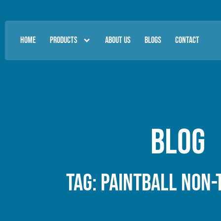
HOME
PRODUCTS
ABOUT US
BLOGS
CONTACT
Blog
Tag: paintball non-t