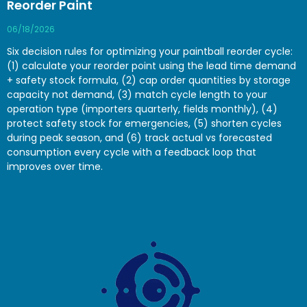
Reorder Paint
06/18/2026
Six decision rules for optimizing your paintball reorder cycle:
(1) calculate your reorder point using the lead time demand
+ safety stock formula, (2) cap order quantities by storage
capacity not demand, (3) match cycle length to your
operation type (importers quarterly, fields monthly), (4)
protect safety stock for emergencies, (5) shorten cycles
during peak season, and (6) track actual vs forecasted
consumption every cycle with a feedback loop that
improves over time.