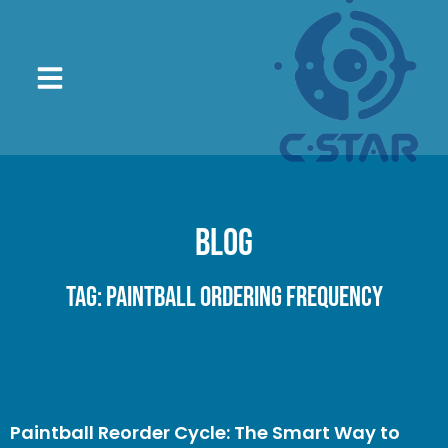
Blog
Tag: paintball ordering frequency
Paintball Reorder Cycle: The Smart Way to