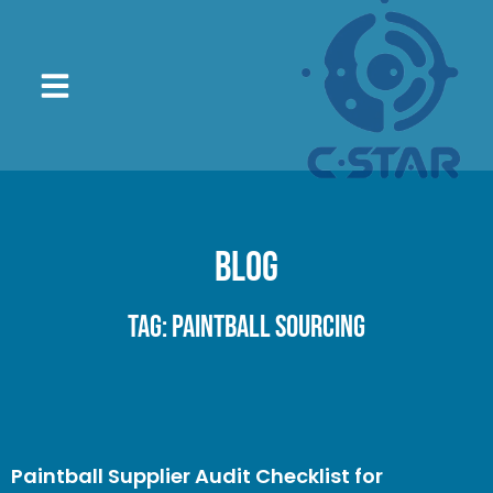
Blog
Tag: paintball sourcing
Paintball Supplier Audit Checklist for