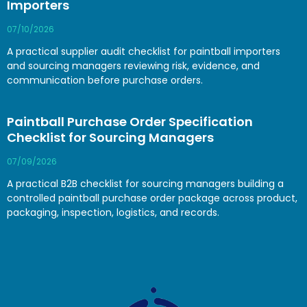
Importers
07/10/2026
A practical supplier audit checklist for paintball importers
and sourcing managers reviewing risk, evidence, and
communication before purchase orders.
Paintball Purchase Order Specification
Checklist for Sourcing Managers
07/09/2026
A practical B2B checklist for sourcing managers building a
controlled paintball purchase order package across product,
packaging, inspection, logistics, and records.