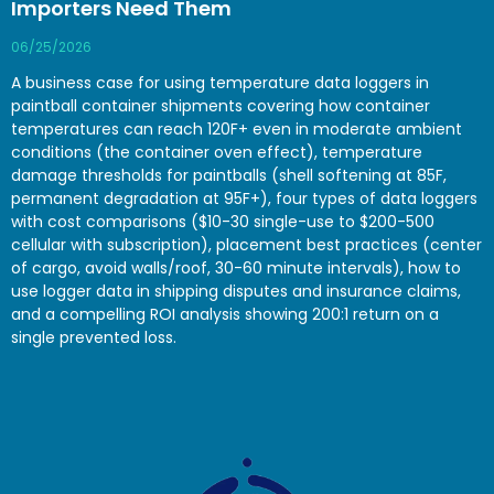
Importers Need Them
06/25/2026
A business case for using temperature data loggers in
paintball container shipments covering how container
temperatures can reach 120F+ even in moderate ambient
conditions (the container oven effect), temperature
damage thresholds for paintballs (shell softening at 85F,
permanent degradation at 95F+), four types of data loggers
with cost comparisons ($10-30 single-use to $200-500
cellular with subscription), placement best practices (center
of cargo, avoid walls/roof, 30-60 minute intervals), how to
use logger data in shipping disputes and insurance claims,
and a compelling ROI analysis showing 200:1 return on a
single prevented loss.