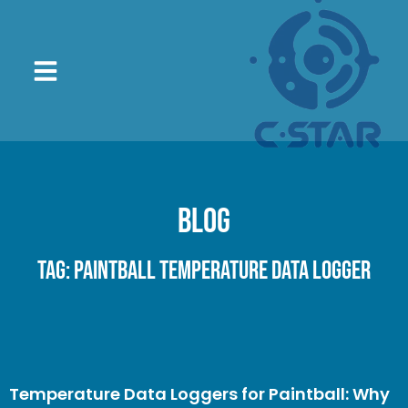
Blog
Tag: paintball temperature data logger
Temperature Data Loggers for Paintball: Why