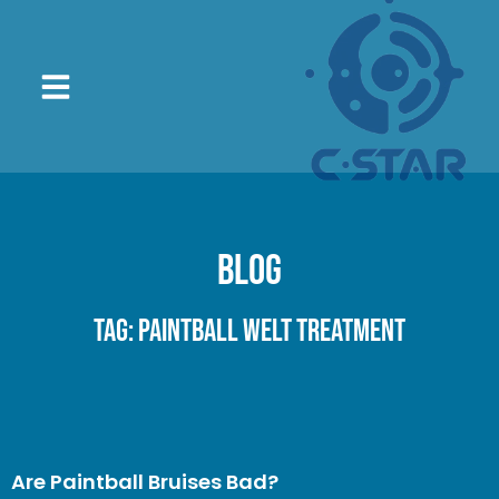
Blog
Tag: paintball welt treatment
Are Paintball Bruises Bad?