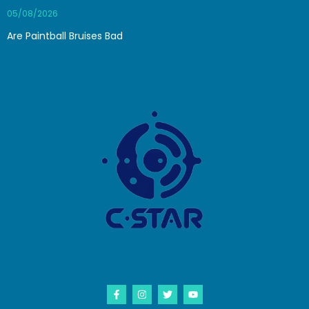
05/08/2026
Are Paintball Bruises Bad