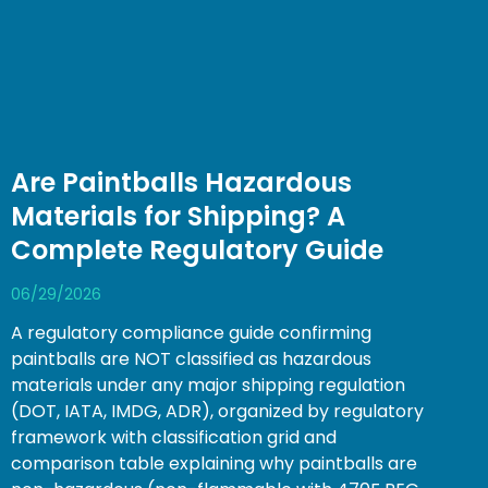
Are Paintballs Hazardous
Materials for Shipping? A
Complete Regulatory Guide
06/29/2026
A regulatory compliance guide confirming
paintballs are NOT classified as hazardous
materials under any major shipping regulation
(DOT, IATA, IMDG, ADR), organized by regulatory
framework with classification grid and
comparison table explaining why paintballs are