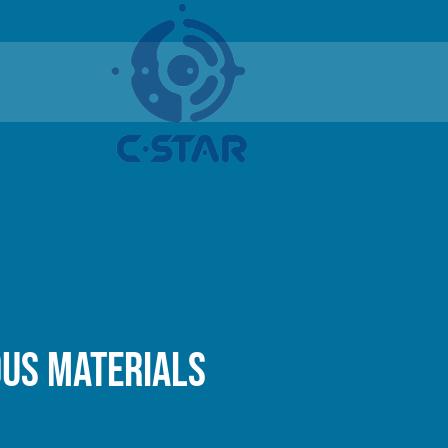
ous materials