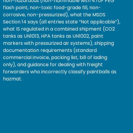
non-hazardous (non-flammable with 470F PEG
flash point, non-toxic food-grade fill, non-
corrosive, non-pressurized), what the MSDS
Section 14 says (all entries state “Not applicable”),
what IS regulated in a combined shipment (CO2
tanks as UN1013, HPA tanks as UN1002, paint
markers with pressurized air systems), shipping
documentation requirements (standard
commercial invoice, packing list, bill of lading
only), and guidance for dealing with freight
forwarders who incorrectly classify paintballs as
hazmat.