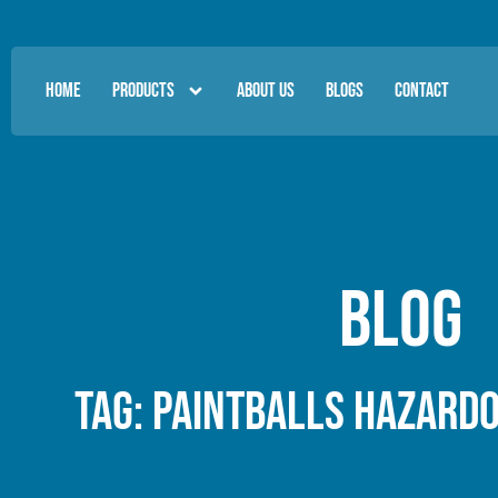
HOME
PRODUCTS
ABOUT US
BLOGS
CONTACT
Blog
Tag: paintballs hazard