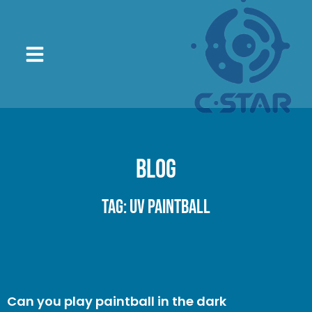
Blog
Tag: UV paintball
Can you play paintball in the dark