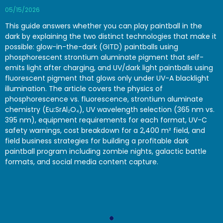
05/15/2026
This guide answers whether you can play paintball in the
dark by explaining the two distinct technologies that make it
possible: glow-in-the-dark (GITD) paintballs using
phosphorescent strontium aluminate pigment that self-
emits light after charging, and UV/dark light paintballs using
fluorescent pigment that glows only under UV-A blacklight
illumination. The article covers the physics of
phosphorescence vs. fluorescence, strontium aluminate
chemistry (Eu:SrAl₂O₄), UV wavelength selection (365 nm vs.
395 nm), equipment requirements for each format, UV-C
safety warnings, cost breakdown for a 2,400 m² field, and
field business strategies for building a profitable dark
paintball program including zombie nights, galactic battle
formats, and social media content capture.