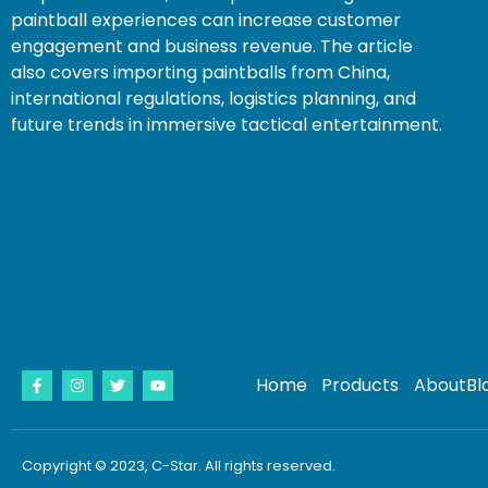
paintball experiences can increase customer
engagement and business revenue. The article
also covers importing paintballs from China,
international regulations, logistics planning, and
future trends in immersive tactical entertainment.
Home
Products
About
Bl
Copyright © 2023, C-Star. All rights reserved.