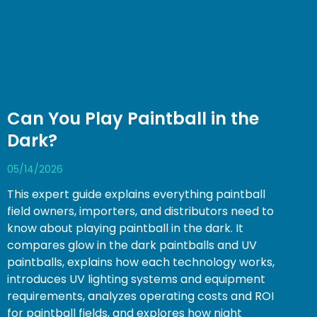
Can You Play Paintball in the
Dark?
05/14/2026
This expert guide explains everything paintball
field owners, importers, and distributors need to
know about playing paintball in the dark. It
compares glow in the dark paintballs and UV
paintballs, explains how each technology works,
introduces UV lighting systems and equipment
requirements, analyzes operating costs and ROI
for paintball fields, and explores how night