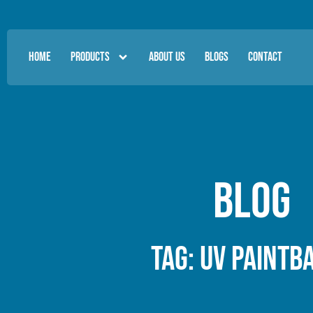
HOME
PRODUCTS
ABOUT US
BLOGS
CONTACT
Blog
Tag: UV paintb