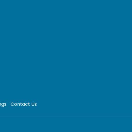
ogs
Contact Us