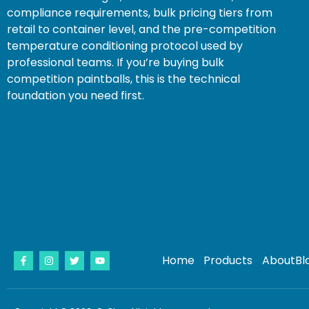
compliance requirements, bulk pricing tiers from
retail to container level, and the pre-competition
temperature conditioning protocol used by
professional teams. If you’re buying bulk
competition paintballs, this is the technical
foundation you need first.
Home
Products
About
Bl