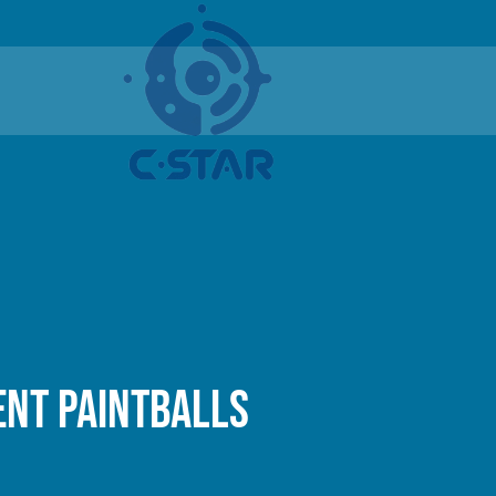
nt paintballs