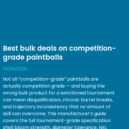
Best bulk deals on competition-
grade paintballs
06/09/2026
Not all “competition-grade” paintballs are
actually competition grade — and buying the
wrong bulk product for a sanctioned tournament
can mean disqualification, chronic barrel breaks,
and trajectory inconsistency that no amount of
skill can overcome. This manufacturer’s guide
covers the full tournament-grade specification:
shell bloom strength, diameter tolerance, NXL