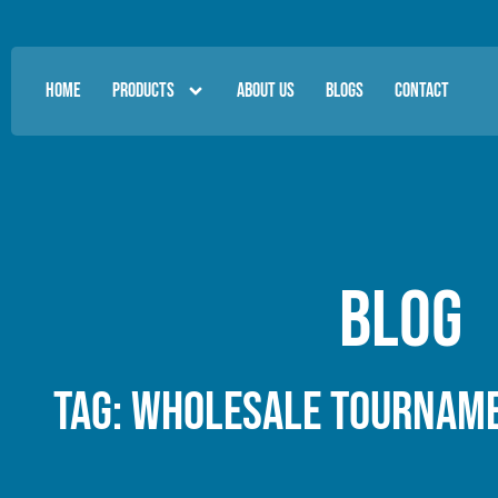
HOME
PRODUCTS
ABOUT US
BLOGS
CONTACT
Blog
Tag: wholesale tourname