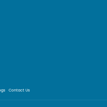
ogs
Contact Us