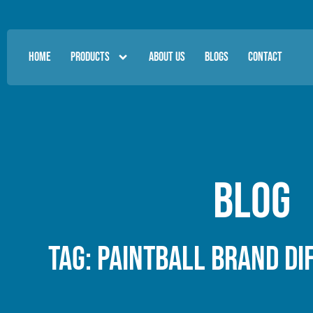
HOME
PRODUCTS
ABOUT US
BLOGS
CONTACT
Blog
Tag: paintball brand di