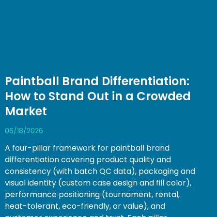
Paintball Brand Differentiation:
How to Stand Out in a Crowded
Market
06/18/2026
A four-pillar framework for paintball brand
differentiation covering product quality and
consistency (with batch QC data), packaging and
visual identity (custom case design and fill color),
performance positioning (tournament, rental,
heat-tolerant, eco-friendly, or value), and