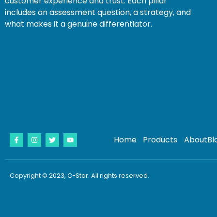
customer experience and trust. Each pillar
includes an assessment question, a strategy, and
what makes it a genuine differentiator.
Home
Products
About
Bl
Copyright © 2023, C-Star. All rights reserved.