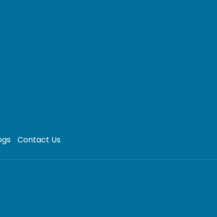
ogs
Contact Us