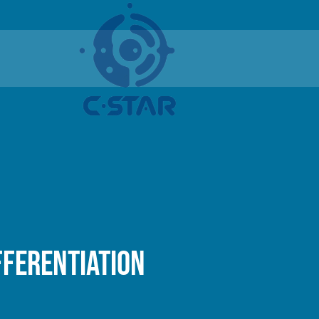
fferentiation