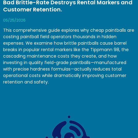
Bad Brittle-Rate Destroys Rental Markers and
Customer Retention.
05/25/2026
This comprehensive guide explores why cheap paintballs are
costing paintball field operators thousands in hidden
expenses. We examine how brittle paintballs cause barrel
breaks in popular rental markers like the Tippmann 98, the
cascading maintenance costs they create, and how
investing in quality field-grade paintballs—manufactured
with precise hardness formulas—actually reduces total
operational costs while dramatically improving customer
retention and safety.