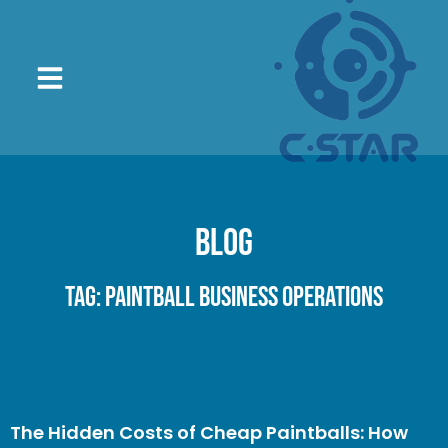
Blog
Tag: Paintball Business Operations
The Hidden Costs of Cheap Paintballs: How