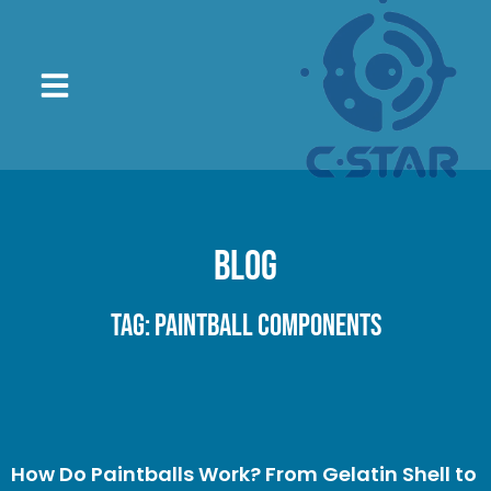
Blog
Tag: paintball components
How Do Paintballs Work? From Gelatin Shell to