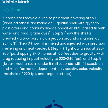
Visible Mark
06/26/2026
A complete lifecycle guide to paintballs covering Step 1
(what paintballs are made of — gelatin shell with glycerin
plasticizers and titanium dioxide opacifier, PEG-based fill with
water and food-grade dyes), Step 2 (how the shell is
created via two-part mold injection around a mandrel at
95-110°F), Step 3 (how fill is mixed and injected with precision
metering and heat-sealed), Step 4 (flight dynamics at 280-
300 fps, dropping 8-10 inches at 100 feet due to gravity, with
drag reducing impact velocity to 220-240 fps), and Step 5
(break mechanics in under 5 milliseconds, with fill expulsion
and mark formation dependent on viscosity, color, velocity
threshold of 220 fps, and target surface).