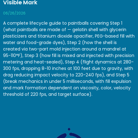
Visible Mark
06/26/2026
A complete lifecycle guide to paintballs covering Step 1
(what paintballs are made of — gelatin shell with glycerin
plasticizers and titanium dioxide opacifier, PEG-based fill with
water and food-grade dyes), Step 2 (how the shell is
created via two-part mold injection around a mandrel at
95-110°F), Step 3 (how fill is mixed and injected with precision
metering and heat-sealed), Step 4 (flight dynamics at 280-
300 fps, dropping 8-10 inches at 100 feet due to gravity, with
drag reducing impact velocity to 220-240 fps), and Step 5
(break mechanics in under 5 milliseconds, with fill expulsion
and mark formation dependent on viscosity, color, velocity
threshold of 220 fps, and target surface).