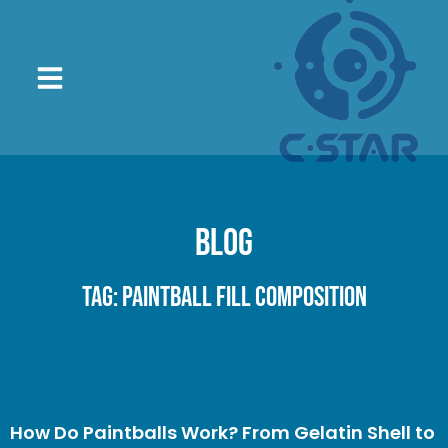
Blog
Tag: paintball fill composition
How Do Paintballs Work? From Gelatin Shell to