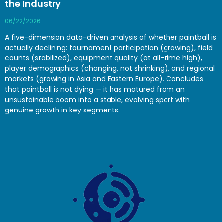
the Industry
06/22/2026
A five-dimension data-driven analysis of whether paintball is
actually declining: tournament participation (growing), field
counts (stabilized), equipment quality (at all-time high),
player demographics (changing, not shrinking), and regional
markets (growing in Asia and Eastern Europe). Concludes
that paintball is not dying — it has matured from an
unsustainable boom into a stable, evolving sport with
genuine growth in key segments.