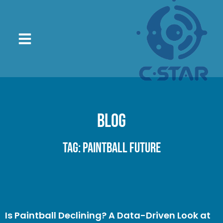
Blog
Tag: paintball future
Is Paintball Declining? A Data-Driven Look at