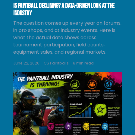
Is Paintball Declining? A Data-Driven Look at the
Industry
The question comes up every year on forums,
in pro shops, and at industry events. Here is
what the actual data shows across
tournament participation, field counts,
equipment sales, and regional markets.
June 22, 2026
CS Paintballs
8 min read