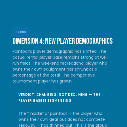
↑↓
MIXED
Dimension 4: New player demographics
Paintball’s player demographic has shifted. The
casual rental player base remains strong at well-
run fields. The weekend recreational player who
owns their own equipment has shrunk as a
percentage of the total. The competitive
tournament player has grown.
VERDICT: CHANGING, NOT DECLINING — THE
PLAYER BASE IS SEGMENTING
The “middle” of paintball — the player who
owns their own gear but does not compete
seriously — has thinned out. This is the group