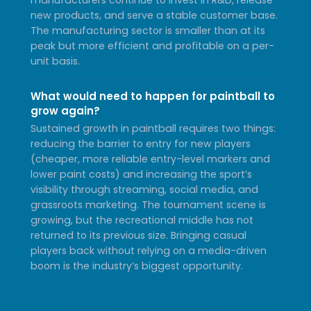
new products, and serve a stable customer base.
The manufacturing sector is smaller than at its
peak but more efficient and profitable on a per-
unit basis.
What would need to happen for paintball to
grow again?
Sustained growth in paintball requires two things:
reducing the barrier to entry for new players
(cheaper, more reliable entry-level markers and
lower paint costs) and increasing the sport’s
visibility through streaming, social media, and
grassroots marketing. The tournament scene is
growing, but the recreational middle has not
returned to its previous size. Bringing casual
players back without relying on a media-driven
boom is the industry’s biggest opportunity.