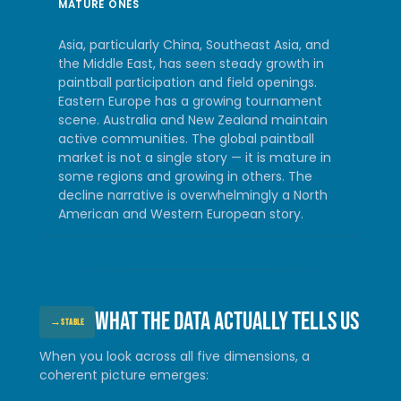
MATURE ONES
Asia, particularly China, Southeast Asia, and
the Middle East, has seen steady growth in
paintball participation and field openings.
Eastern Europe has a growing tournament
scene. Australia and New Zealand maintain
active communities. The global paintball
market is not a single story — it is mature in
some regions and growing in others. The
decline narrative is overwhelmingly a North
American and Western European story.
What the data actually tells us
→
STABLE
When you look across all five dimensions, a
coherent picture emerges: