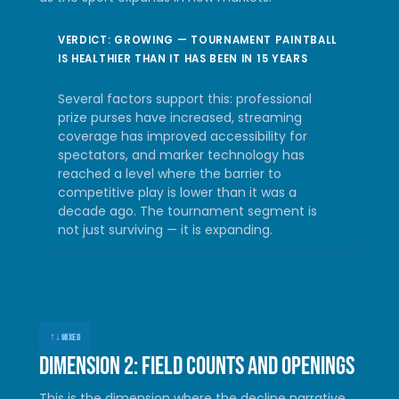
VERDICT: GROWING — TOURNAMENT PAINTBALL
IS HEALTHIER THAN IT HAS BEEN IN 15 YEARS
Several factors support this: professional
prize purses have increased, streaming
coverage has improved accessibility for
spectators, and marker technology has
reached a level where the barrier to
competitive play is lower than it was a
decade ago. The tournament segment is
not just surviving — it is expanding.
↑↓
MIXED
Dimension 2: Field counts and openings
This is the dimension where the decline narrative