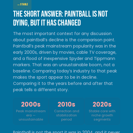
→
STABLE
The short answer: paintball is not
dying, but it has changed
The most important context for any discussion
about paintball’s decline is the comparison point.
Paintball’s peak mainstream popularity was in the
early 2000s, driven by movies, cable TV coverage,
and a flood of inexpensive Spyder and Tippmann
markers. That was an unsustainable boom, not a
baseline. Comparing today’s industry to that peak
makes the sport appear to be in decline.
Comparing it to the years before and after that
peak tells a different story.
2000s
2010s
2020s
Peak mainstream
Correction and
Stable core with
era —
stabilization
niche growth
unsustainable
period
segments
Paintball is not the sport it was in 2004, and it never