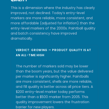
This is a dimension where the industry has clearly
improved, not declined. Today’s entry-level
markers are more reliable, more consistent, and
more affordable (adjusted for inflation) than the
entry-level markers of the 2000s. Paintball quality
and batch consistency have improved
dramatically.
VERDICT: GROWING — PRODUCT QUALITY IS AT
AN ALL-TIME HIGH
The number of markers sold may be lower
than the boom years, but the value delivered
per marker is significantly higher. Paintballs
are more consistent, shells are more reliable,
and fill quality is better across all price tiers. A
$200 entry-level marker today performs
better than a $500 marker from 2005. This
quality improvement lowers the frustration
barrier for new players.