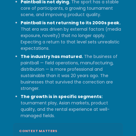
Paintball is not dying.
The sport has a stable
core of participants, a growing tournament
scene, and improving product quality.
Paintball is not returning to its 2000s peak.
That era was driven by external factors (media
exposure, novelty) that no longer apply.
Expecting a return to that level sets unrealistic
expectations.
The industry has matured.
The business of
paintball — field operations, manufacturing,
distribution — is more professional and
sustainable than it was 20 years ago. The
businesses that survived the correction are
stronger.
The growth is in specific segments:
tournament play, Asian markets, product
quality, and the rental experience at well-
managed fields.
CONTEXT MATTERS