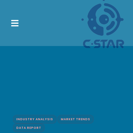
INDUSTRY ANALYSIS
MARKET TRENDS
DATA REPORT