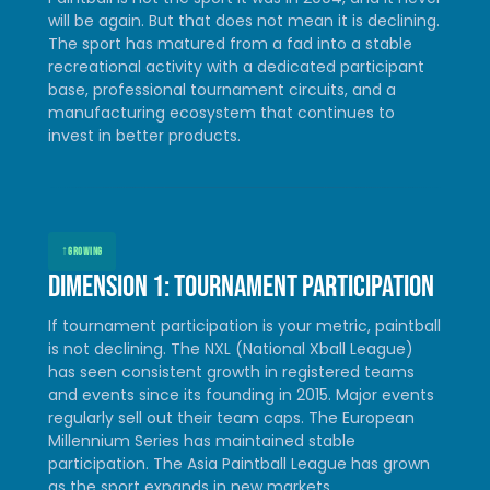
will be again. But that does not mean it is declining.
The sport has matured from a fad into a stable
recreational activity with a dedicated participant
base, professional tournament circuits, and a
manufacturing ecosystem that continues to
invest in better products.
↑
GROWING
Dimension 1: Tournament participation
If tournament participation is your metric, paintball
is not declining. The NXL (National Xball League)
has seen consistent growth in registered teams
and events since its founding in 2015. Major events
regularly sell out their team caps. The European
Millennium Series has maintained stable
participation. The Asia Paintball League has grown
as the sport expands in new markets.