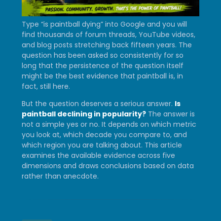
Type “is paintball dying” into Google and you will
find thousands of forum threads, YouTube videos,
and blog posts stretching back fifteen years. The
question has been asked so consistently for so
long that the persistence of the question itself
might be the best evidence that paintball is, in
fact, still here.
But the question deserves a serious answer.
Is
paintball declining in popularity?
The answer is
not a simple yes or no. It depends on which metric
you look at, which decade you compare to, and
which region you are talking about. This article
examines the available evidence across five
dimensions and draws conclusions based on data
rather than anecdote.