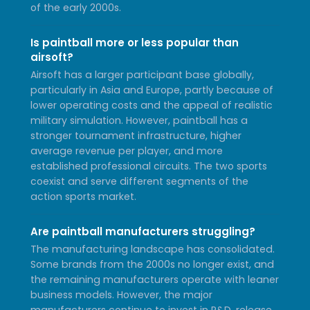
of the early 2000s.
Is paintball more or less popular than
airsoft?
Airsoft has a larger participant base globally,
particularly in Asia and Europe, partly because of
lower operating costs and the appeal of realistic
military simulation. However, paintball has a
stronger tournament infrastructure, higher
average revenue per player, and more
established professional circuits. The two sports
coexist and serve different segments of the
action sports market.
Are paintball manufacturers struggling?
The manufacturing landscape has consolidated.
Some brands from the 2000s no longer exist, and
the remaining manufacturers operate with leaner
business models. However, the major
manufacturers continue to invest in R&D, release