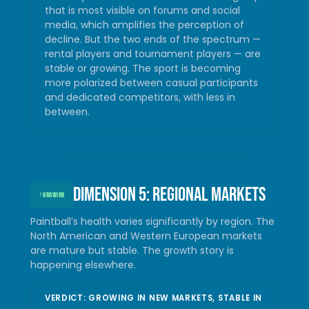
that is most visible on forums and social
media, which amplifies the perception of
decline. But the two ends of the spectrum —
rental players and tournament players — are
stable or growing. The sport is becoming
more polarized between casual participants
and dedicated competitors, with less in
between.
Dimension 5: Regional markets
↑
GROWING
Paintball’s health varies significantly by region. The
North American and Western European markets
are mature but stable. The growth story is
happening elsewhere.
VERDICT: GROWING IN NEW MARKETS, STABLE IN