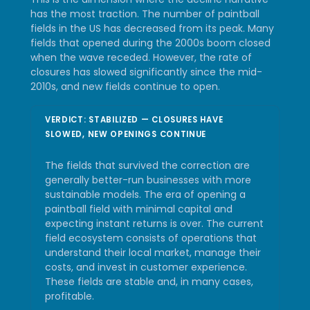
has the most traction. The number of paintball
fields in the US has decreased from its peak. Many
fields that opened during the 2000s boom closed
when the wave receded. However, the rate of
closures has slowed significantly since the mid-
2010s, and new fields continue to open.
VERDICT: STABILIZED — CLOSURES HAVE
SLOWED, NEW OPENINGS CONTINUE
The fields that survived the correction are
generally better-run businesses with more
sustainable models. The era of opening a
paintball field with minimal capital and
expecting instant returns is over. The current
field ecosystem consists of operations that
understand their local market, manage their
costs, and invest in customer experience.
These fields are stable and, in many cases,
profitable.