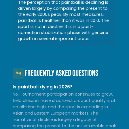
The perception that paintball is declining is
driven largely by comparing the present to
the early 2000s peak. By most measures,
paintball is healthier than it was in 2010. The
sport is not in decline. It is in a post-
correction stabilization phase with genuine
growth in several important areas.
Frequently Asked Questions
?
FAQ
Is paintball dying in 2026?
No. Tournament participation continues to grow,
field closures have stabilized, product quality is at
an all-time high, and the sport is expanding in
Asian and Eastern European markets. The
narrative of decline is largely a legacy of
comparing the present to the unsustainable peak