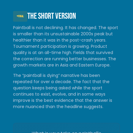
The short version
+
FINAL
Paintball is not declining. It has changed. The sport
is smaller than its unsustainable 2000s peak but
healthier than it was in the post-crash years.
Tournament participation is growing. Product
quality is at an all-time high. Fields that survived
the correction are running better businesses. The
growth markets are in Asia and Eastern Europe.
The “paintball is dying” narrative has been
repeated for over a decade. The fact that the
question keeps being asked while the sport
continues to exist, evolve, and in some ways
improve is the best evidence that the answer is
more nuanced than the headline suggests.