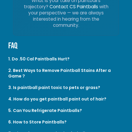
What is your take on paintball’s
trajectory?
Contact CS Paintballs
with
your perspective — we are always
interested in hearing from the
community.
FAQ
1. Do .50 Cal Paintballs Hurt?
2. Best Ways to Remove Paintball Stains After a
Game？
3. Is paintball paint toxic to pets or grass?
4. How do you get paintball paint out of hair?
5. Can You Refrigerate Paintballs?
6. How to Store Paintballs?