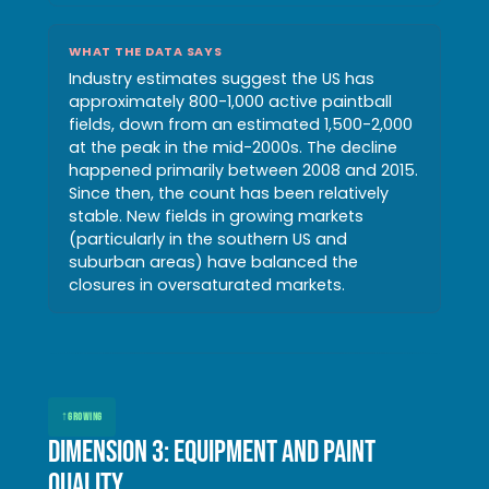
WHAT THE DATA SAYS
Industry estimates suggest the US has
approximately 800-1,000 active paintball
fields, down from an estimated 1,500-2,000
at the peak in the mid-2000s. The decline
happened primarily between 2008 and 2015.
Since then, the count has been relatively
stable. New fields in growing markets
(particularly in the southern US and
suburban areas) have balanced the
closures in oversaturated markets.
↑
GROWING
Dimension 3: Equipment and paint
quality