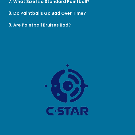
7. What Size Is a Standard Paintball?
8. Do Paintballs Go Bad Over Time?
9. Are Paintball Bruises Bad?