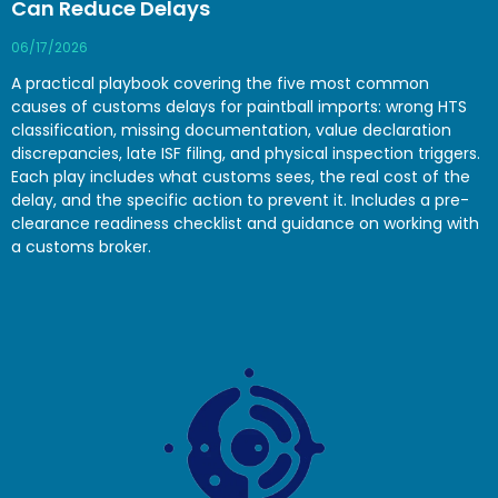
Can Reduce Delays
06/17/2026
A practical playbook covering the five most common
causes of customs delays for paintball imports: wrong HTS
classification, missing documentation, value declaration
discrepancies, late ISF filing, and physical inspection triggers.
Each play includes what customs sees, the real cost of the
delay, and the specific action to prevent it. Includes a pre-
clearance readiness checklist and guidance on working with
a customs broker.