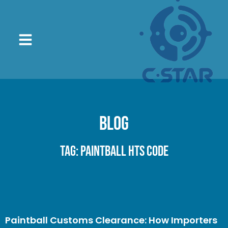
Blog
Tag: paintball HTS code
Paintball Customs Clearance: How Importers