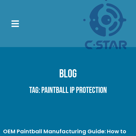
Blog
Tag: paintball IP protection
OEM Paintball Manufacturing Guide: How to