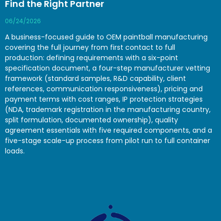
Find the Right Partner
06/24/2026
A business-focused guide to OEM paintball manufacturing
covering the full journey from first contact to full
production: defining requirements with a six-point
specification document, a four-step manufacturer vetting
framework (standard samples, R&D capability, client
references, communication responsiveness), pricing and
payment terms with cost ranges, IP protection strategies
(NDA, trademark registration in the manufacturing country,
split formulation, documented ownership), quality
agreement essentials with five required components, and a
five-stage scale-up process from pilot run to full container
loads.