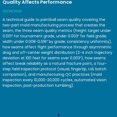
Quality Affects Performance
06/26/2026
A technical guide to paintball seam quality covering the
two-part mold manufacturing process that creates the
seam, the three seam quality metrics (height target under
0.001″ for tournament grade, under 0.003″ for field grade;
width under 0.008-0.016″ by grade; consistency uniformity),
how seams affect flight performance through asymmetric
drag and off-center weight distribution (2-4 inch trajectory
deviation at 100 feet for seams over 0.003″), how seams
affect break reliability as a natural fracture point, a four-
step field inspection protocol (visual, fingertip, roll, batch
comparison), and manufacturing QC practices (mold
inspection every 10,000-20,000 cycles, automated vision
inspection, post-production tumbling).