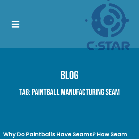
Blog
Tag: paintball manufacturing seam
Why Do Paintballs Have Seams? How Seam