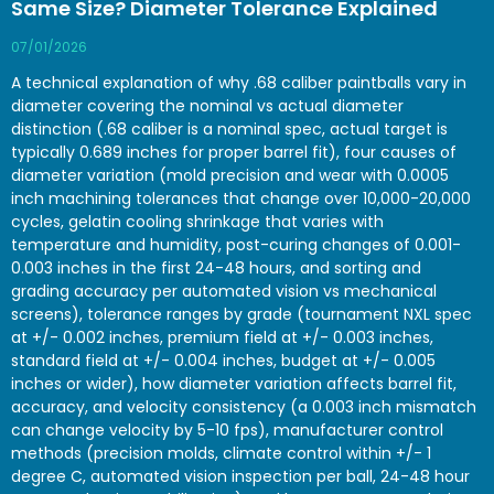
Same Size? Diameter Tolerance Explained
07/01/2026
A technical explanation of why .68 caliber paintballs vary in
diameter covering the nominal vs actual diameter
distinction (.68 caliber is a nominal spec, actual target is
typically 0.689 inches for proper barrel fit), four causes of
diameter variation (mold precision and wear with 0.0005
inch machining tolerances that change over 10,000-20,000
cycles, gelatin cooling shrinkage that varies with
temperature and humidity, post-curing changes of 0.001-
0.003 inches in the first 24-48 hours, and sorting and
grading accuracy per automated vision vs mechanical
screens), tolerance ranges by grade (tournament NXL spec
at +/- 0.002 inches, premium field at +/- 0.003 inches,
standard field at +/- 0.004 inches, budget at +/- 0.005
inches or wider), how diameter variation affects barrel fit,
accuracy, and velocity consistency (a 0.003 inch mismatch
can change velocity by 5-10 fps), manufacturer control
methods (precision molds, climate control within +/- 1
degree C, automated vision inspection per ball, 24-48 hour