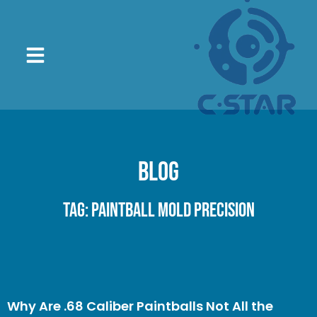
Blog
Tag: paintball mold precision
Why Are .68 Caliber Paintballs Not All the