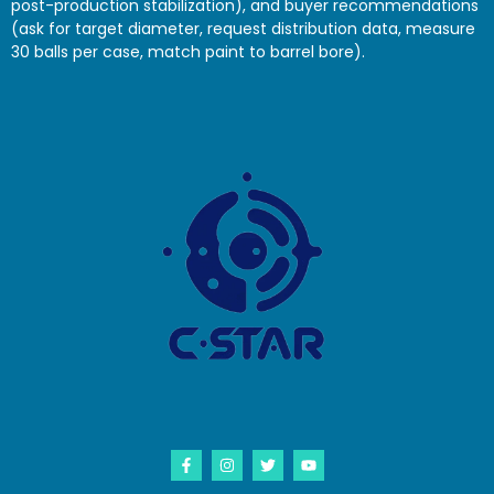
post-production stabilization), and buyer recommendations
(ask for target diameter, request distribution data, measure
30 balls per case, match paint to barrel bore).