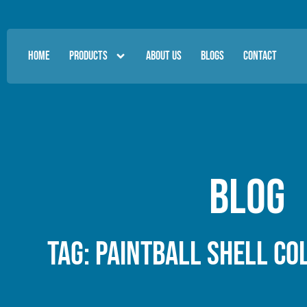
HOME
PRODUCTS
ABOUT US
BLOGS
CONTACT
Blog
Tag: paintball shell co