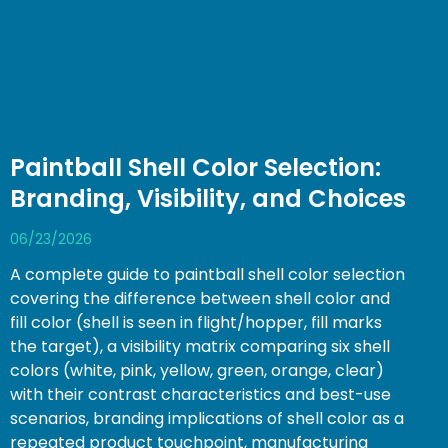
Paintball Shell Color Selection:
Branding, Visibility, and Choices
06/23/2026
A complete guide to paintball shell color selection
covering the difference between shell color and
fill color (shell is seen in flight/hopper, fill marks
the target), a visibility matrix comparing six shell
colors (white, pink, yellow, green, orange, clear)
with their contrast characteristics and best-use
scenarios, branding implications of shell color as a
repeated product touchpoint, manufacturing