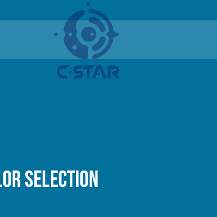
lor selection