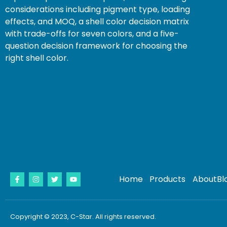
considerations including pigment type, loading
effects, and MOQ, a shell color decision matrix
with trade-offs for seven colors, and a five-
question decision framework for choosing the
right shell color.
Home
Products
About
Bl
Copyright © 2023, C-Star. All rights reserved.