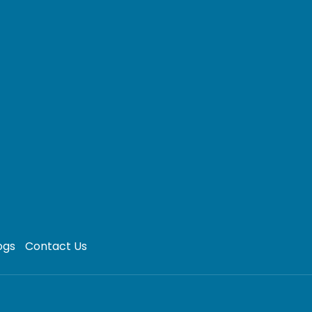
ogs
Contact Us