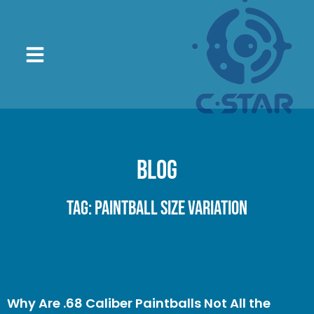
Blog
Tag: paintball size variation
Why Are .68 Caliber Paintballs Not All the