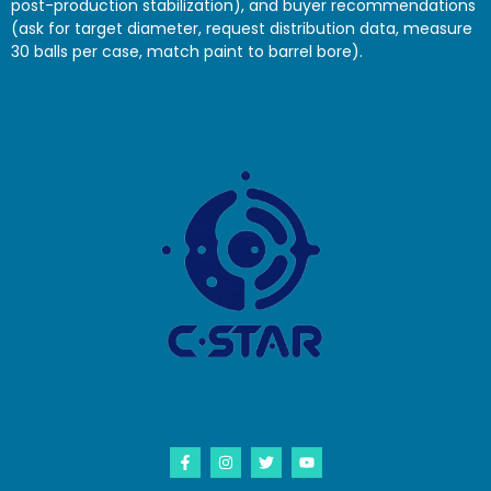
post-production stabilization), and buyer recommendations
(ask for target diameter, request distribution data, measure
30 balls per case, match paint to barrel bore).