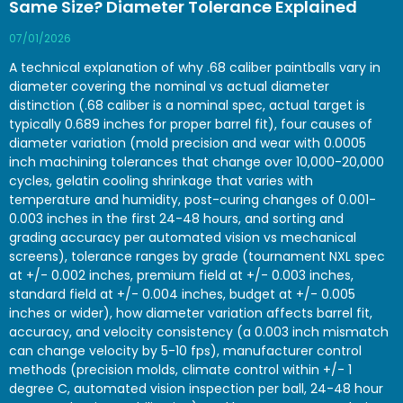
Same Size? Diameter Tolerance Explained
07/01/2026
A technical explanation of why .68 caliber paintballs vary in
diameter covering the nominal vs actual diameter
distinction (.68 caliber is a nominal spec, actual target is
typically 0.689 inches for proper barrel fit), four causes of
diameter variation (mold precision and wear with 0.0005
inch machining tolerances that change over 10,000-20,000
cycles, gelatin cooling shrinkage that varies with
temperature and humidity, post-curing changes of 0.001-
0.003 inches in the first 24-48 hours, and sorting and
grading accuracy per automated vision vs mechanical
screens), tolerance ranges by grade (tournament NXL spec
at +/- 0.002 inches, premium field at +/- 0.003 inches,
standard field at +/- 0.004 inches, budget at +/- 0.005
inches or wider), how diameter variation affects barrel fit,
accuracy, and velocity consistency (a 0.003 inch mismatch
can change velocity by 5-10 fps), manufacturer control
methods (precision molds, climate control within +/- 1
degree C, automated vision inspection per ball, 24-48 hour