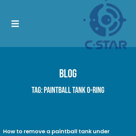
Blog
Tag: paintball tank O-ring
How to remove a paintball tank under