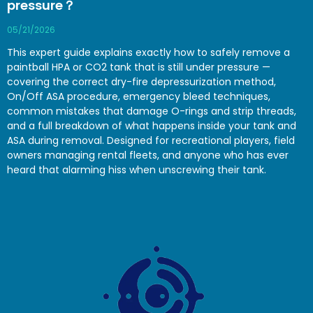
pressure？
05/21/2026
This expert guide explains exactly how to safely remove a
paintball HPA or CO2 tank that is still under pressure —
covering the correct dry-fire depressurization method,
On/Off ASA procedure, emergency bleed techniques,
common mistakes that damage O-rings and strip threads,
and a full breakdown of what happens inside your tank and
ASA during removal. Designed for recreational players, field
owners managing rental fleets, and anyone who has ever
heard that alarming hiss when unscrewing their tank.