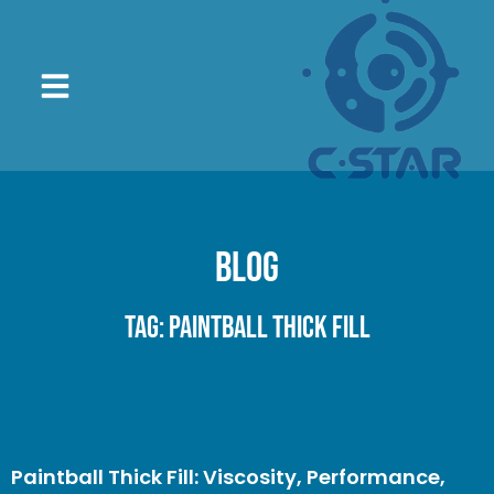
Blog
Tag: paintball thick fill
Paintball Thick Fill: Viscosity, Performance,