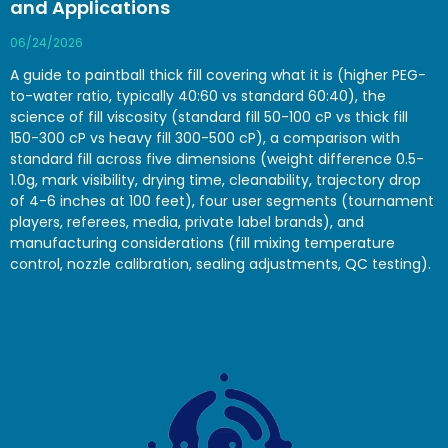
and Applications
06/24/2026
A guide to paintball thick fill covering what it is (higher PEG-
to-water ratio, typically 40:60 vs standard 60:40), the
science of fill viscosity (standard fill 50-100 cP vs thick fill
150-300 cP vs heavy fill 300-500 cP), a comparison with
standard fill across five dimensions (weight difference 0.5-
1.0g, mark visibility, drying time, cleanability, trajectory drop
of 4-6 inches at 100 feet), four user segments (tournament
players, referees, media, private label brands), and
manufacturing considerations (fill mixing temperature
control, nozzle calibration, sealing adjustments, QC testing).