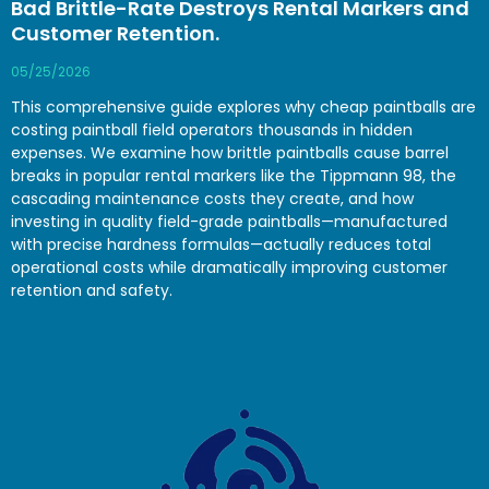
Bad Brittle-Rate Destroys Rental Markers and
Customer Retention.
05/25/2026
This comprehensive guide explores why cheap paintballs are
costing paintball field operators thousands in hidden
expenses. We examine how brittle paintballs cause barrel
breaks in popular rental markers like the Tippmann 98, the
cascading maintenance costs they create, and how
investing in quality field-grade paintballs—manufactured
with precise hardness formulas—actually reduces total
operational costs while dramatically improving customer
retention and safety.