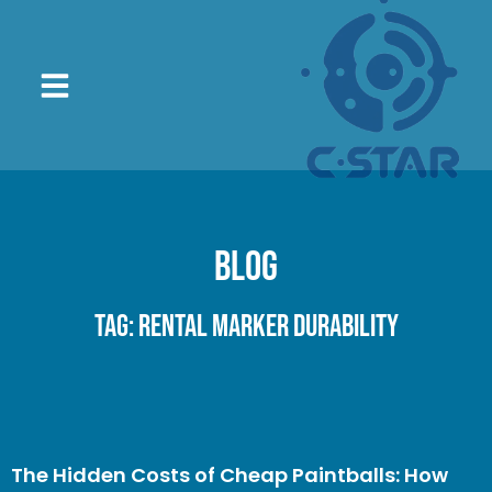
Blog
Tag: Rental Marker Durability
The Hidden Costs of Cheap Paintballs: How