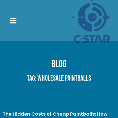
Blog
Tag: wholesale paintballs
The Hidden Costs of Cheap Paintballs: How