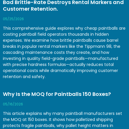
Bad Brittle-Rate Destroys Rental Markers and
Customer Retention.
05/25/2026
This comprehensive guide explores why cheap paintballs are
costing paintball field operators thousands in hidden
expenses. We examine how brittle paintballs cause barrel
breaks in popular rental markers like the Tippmann 98, the
cascading maintenance costs they create, and how
investing in quality field-grade paintballs—manufactured
with precise hardness formulas—actually reduces total
operational costs while dramatically improving customer
retention and safety.
Why Is the MOQ for Paintballs 150 Boxes?
05/16/2026
This article explains why many paintball manufacturers set
the MOQ at 150 boxes. It shows how palletized shipping
protects fragile paintballs, why pallet height matters in