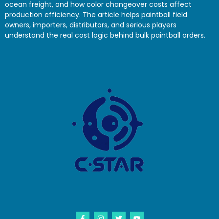
ocean freight, and how color changeover costs affect
production efficiency. The article helps paintball field
owners, importers, distributors, and serious players
understand the real cost logic behind bulk paintball orders.