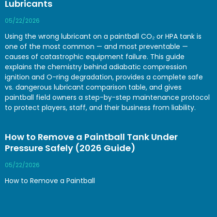
Lubricants
05/22/2026
Using the wrong lubricant on a paintball CO₂ or HPA tank is
one of the most common — and most preventable —
causes of catastrophic equipment failure. This guide
explains the chemistry behind adiabatic compression
ignition and O-ring degradation, provides a complete safe
vs. dangerous lubricant comparison table, and gives
paintball field owners a step-by-step maintenance protocol
to protect players, staff, and their business from liability.
How to Remove a Paintball Tank Under
Pressure Safely (2026 Guide)
05/22/2026
How to Remove a Paintball