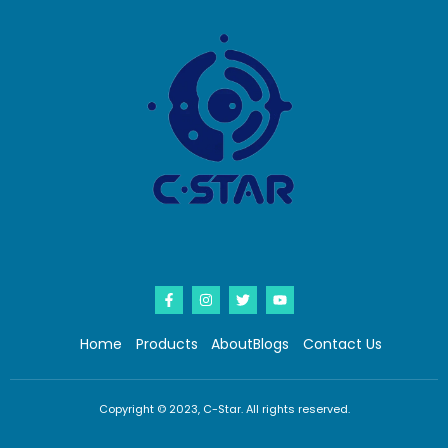
Home
Products
About
Blogs
Contact Us
Copyright © 2023, C-Star. All rights reserved.