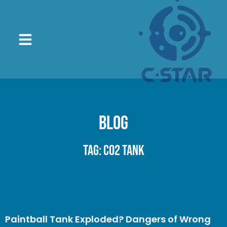
Blog
Tag: CO2 Tank
Paintball Tank Exploded? Dangers of Wrong