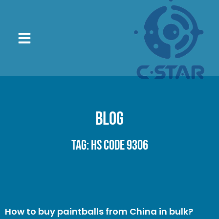
Blog
Tag: HS code 9306
How to buy paintballs from China in bulk?