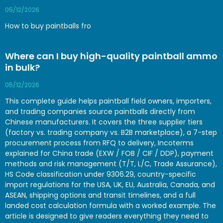
05/12/2026
How to buy paintballs fro
Where can I buy high-quality paintball ammo
in bulk?
05/12/2026
This complete guide helps paintball field owners, importers,
and trading companies source paintballs directly from
Chinese manufacturers. It covers the three supplier tiers
(factory vs. trading company vs. B2B marketplace), a 7-step
procurement process from RFQ to delivery, Incoterms
explained for China trade (EXW / FOB / CIF / DDP), payment
methods and risk management (T/T, L/C, Trade Assurance),
HS Code classification under 9306.29, country-specific
import regulations for the USA, UK, EU, Australia, Canada, and
ASEAN, shipping options and transit timelines, and a full
landed cost calculation formula with a worked example. The
article is designed to give readers everything they need to