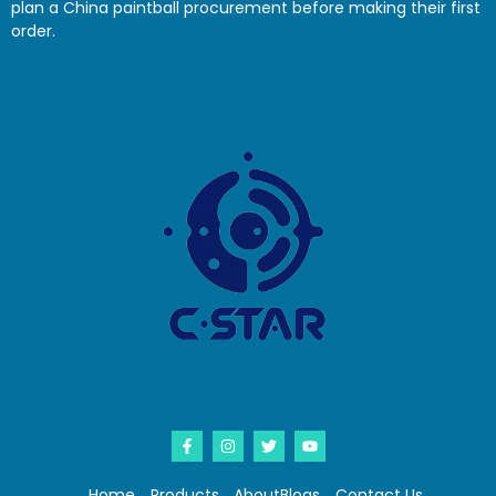
plan a China paintball procurement before making their first
order.
Home
Products
About
Blogs
Contact Us