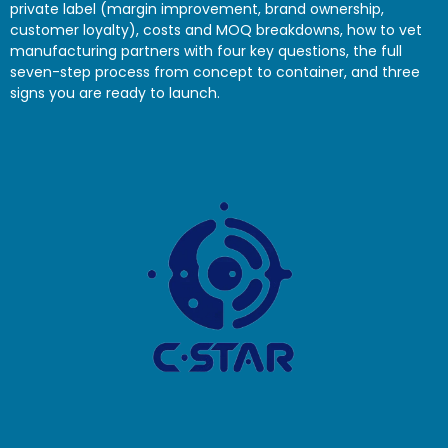
private label (margin improvement, brand ownership,
customer loyalty), costs and MOQ breakdowns, how to vet
manufacturing partners with four key questions, the full
seven-step process from concept to container, and three
signs you are ready to launch.