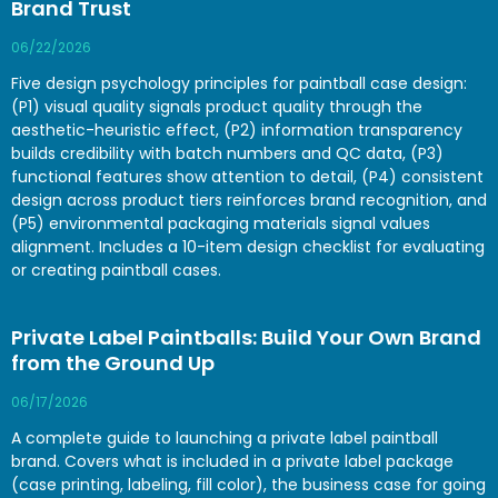
Brand Trust
06/22/2026
Five design psychology principles for paintball case design:
(P1) visual quality signals product quality through the
aesthetic-heuristic effect, (P2) information transparency
builds credibility with batch numbers and QC data, (P3)
functional features show attention to detail, (P4) consistent
design across product tiers reinforces brand recognition, and
(P5) environmental packaging materials signal values
alignment. Includes a 10-item design checklist for evaluating
or creating paintball cases.
Private Label Paintballs: Build Your Own Brand
from the Ground Up
06/17/2026
A complete guide to launching a private label paintball
brand. Covers what is included in a private label package
(case printing, labeling, fill color), the business case for going