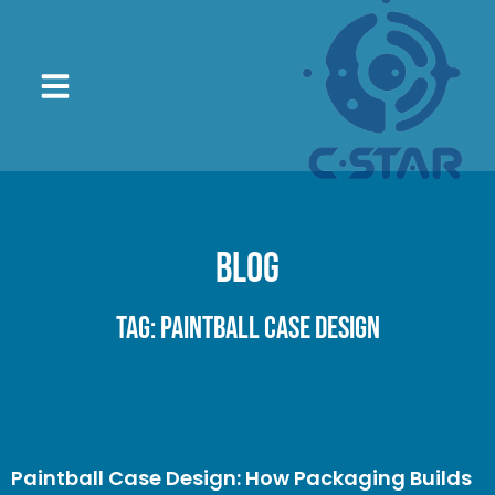
Blog
Tag: paintball case design
Paintball Case Design: How Packaging Builds