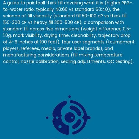
A guide to paintball thick fill covering what it is (higher PEG-
to-water ratio, typically 40:60 vs standard 60:40), the
science of fill viscosity (standard fill 50-100 cP vs thick fill
150-300 cP vs heavy fill 300-500 cP), a comparison with
standard fill across five dimensions (weight difference 0.5-
1.0g, mark visibility, drying time, cleanability, trajectory drop
of 4-6 inches at 100 feet), four user segments (tournament
players, referees, media, private label brands), and
manufacturing considerations (fill mixing temperature
control, nozzle calibration, sealing adjustments, QC testing).