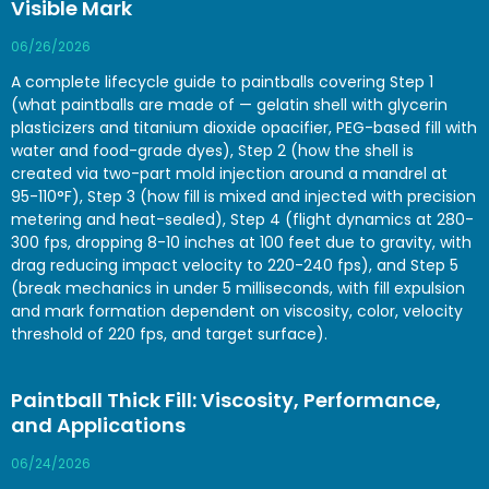
Visible Mark
06/26/2026
A complete lifecycle guide to paintballs covering Step 1
(what paintballs are made of — gelatin shell with glycerin
plasticizers and titanium dioxide opacifier, PEG-based fill with
water and food-grade dyes), Step 2 (how the shell is
created via two-part mold injection around a mandrel at
95-110°F), Step 3 (how fill is mixed and injected with precision
metering and heat-sealed), Step 4 (flight dynamics at 280-
300 fps, dropping 8-10 inches at 100 feet due to gravity, with
drag reducing impact velocity to 220-240 fps), and Step 5
(break mechanics in under 5 milliseconds, with fill expulsion
and mark formation dependent on viscosity, color, velocity
threshold of 220 fps, and target surface).
Paintball Thick Fill: Viscosity, Performance,
and Applications
06/24/2026