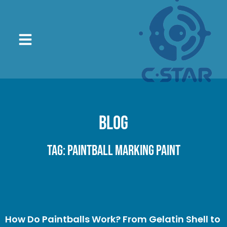
Blog
Tag: paintball marking paint
How Do Paintballs Work? From Gelatin Shell to