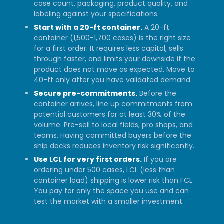
case count, packaging, product quality, and
labeling against your specifications.
Start with a 20-ft container.
A 20-ft
container (1,500-1,700 cases) is the right size
for a first order. It requires less capital, sells
through faster, and limits your downside if the
product does not move as expected. Move to
40-ft only after you have validated demand.
Secure pre-commitments.
Before the
container arrives, line up commitments from
potential customers for at least 30% of the
volume. Pre-sell to local fields, pro shops, and
teams. Having committed buyers before the
ship docks reduces inventory risk significantly.
Use LCL for very first orders.
If you are
ordering under 500 cases, LCL (less than
container load) shipping is lower risk than FCL.
You pay for only the space you use and can
test the market with a smaller investment.