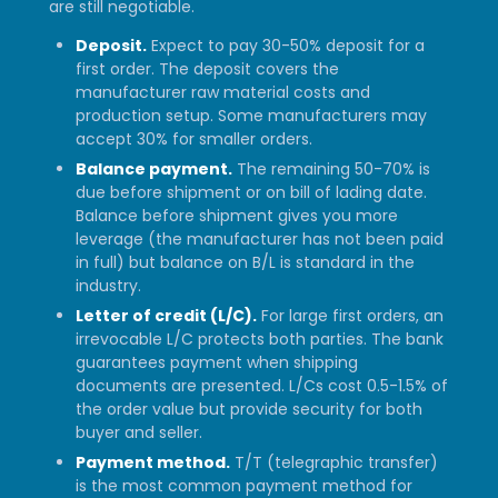
are still negotiable.
Deposit.
Expect to pay 30-50% deposit for a
first order. The deposit covers the
manufacturer raw material costs and
production setup. Some manufacturers may
accept 30% for smaller orders.
Balance payment.
The remaining 50-70% is
due before shipment or on bill of lading date.
Balance before shipment gives you more
leverage (the manufacturer has not been paid
in full) but balance on B/L is standard in the
industry.
Letter of credit (L/C).
For large first orders, an
irrevocable L/C protects both parties. The bank
guarantees payment when shipping
documents are presented. L/Cs cost 0.5-1.5% of
the order value but provide security for both
buyer and seller.
Payment method.
T/T (telegraphic transfer)
is the most common payment method for