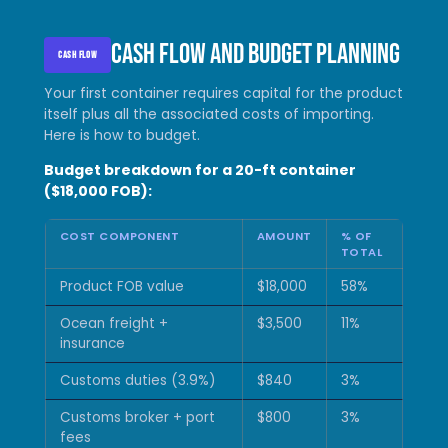
Cash flow and budget planning
CASH FLOW
Your first container requires capital for the product
itself plus all the associated costs of importing.
Here is how to budget.
Budget breakdown for a 20-ft container
($18,000 FOB):
COST COMPONENT
AMOUNT
% OF
TOTAL
Product FOB value
$18,000
58%
Ocean freight +
$3,500
11%
insurance
Customs duties (3.9%)
$840
3%
Customs broker + port
$800
3%
fees