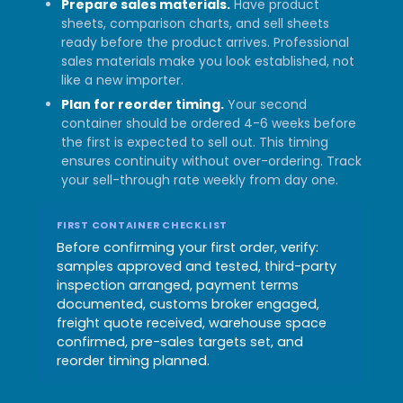
Prepare sales materials.
Have product
sheets, comparison charts, and sell sheets
ready before the product arrives. Professional
sales materials make you look established, not
like a new importer.
Plan for reorder timing.
Your second
container should be ordered 4-6 weeks before
the first is expected to sell out. This timing
ensures continuity without over-ordering. Track
your sell-through rate weekly from day one.
FIRST CONTAINER CHECKLIST
Before confirming your first order, verify:
samples approved and tested, third-party
inspection arranged, payment terms
documented, customs broker engaged,
freight quote received, warehouse space
confirmed, pre-sales targets set, and
reorder timing planned.