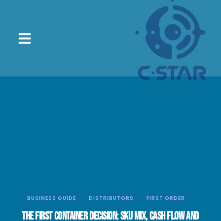
BUSINESS GUIDE
DISTRIBUTORS
FIRST ORDER
The First Container Decision: SKU Mix, Cash Flow and