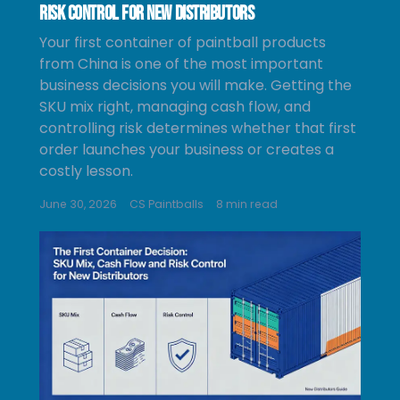
Risk Control for New Distributors
Your first container of paintball products
from China is one of the most important
business decisions you will make. Getting the
SKU mix right, managing cash flow, and
controlling risk determines whether that first
order launches your business or creates a
costly lesson.
June 30, 2026
CS Paintballs
8 min read