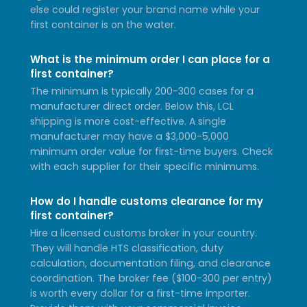
else could register your brand name while your
first container is on the water.
What is the minimum order I can place for a
first container?
The minimum is typically 200-300 cases for a
manufacturer direct order. Below this, LCL
shipping is more cost-effective. A single
manufacturer may have a $3,000-5,000
minimum order value for first-time buyers. Check
with each supplier for their specific minimums.
How do I handle customs clearance for my
first container?
Hire a licensed customs broker in your country.
They will handle HTS classification, duty
calculation, documentation filing, and clearance
coordination. The broker fee ($100-300 per entry)
is worth every dollar for a first-time importer.