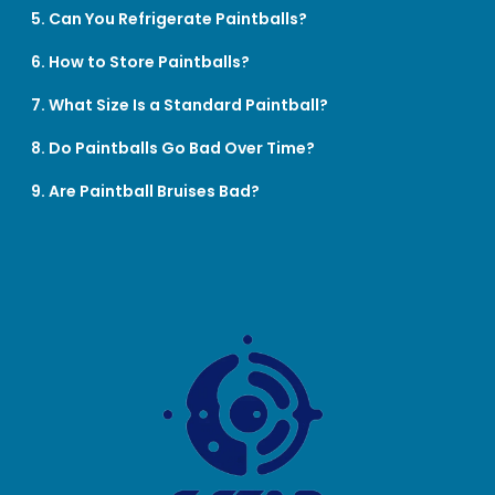
5. Can You Refrigerate Paintballs?
6. How to Store Paintballs?
7. What Size Is a Standard Paintball?
8. Do Paintballs Go Bad Over Time?
9. Are Paintball Bruises Bad?