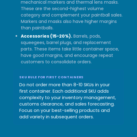
mechanical markers and thermal lens masks.
These are the second-highest volume
category and complement your paintball sales.
Markers and masks also have higher margins
than paintballs.
Accessories (15-20%).
Barrels, pods,
squeegees, barrel plugs, and replacement
parts. These items take little container space,
have good margins, and encourage repeat
customers to consolidate orders.
SKU RULE FOR FIRST CONTAINERS
Do not order more than 8-10 SKUs in your
first container. Each additional SKU adds
complexity to your inventory management,
customs clearance, and sales forecasting.
Focus on your best-selling products and
add variety in subsequent orders.