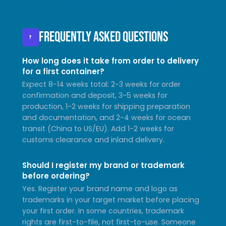
Frequently Asked Questions
?
How long does it take from order to delivery
for a first container?
Expect 8-14 weeks total: 2-3 weeks for order
confirmation and deposit, 3-5 weeks for
production, 1-2 weeks for shipping preparation
and documentation, and 2-4 weeks for ocean
transit (China to US/EU). Add 1-2 weeks for
customs clearance and inland delivery.
Should I register my brand or trademark
before ordering?
Yes. Register your brand name and logo as
trademarks in your target market before placing
your first order. In some countries, trademark
rights are first-to-file, not first-to-use. Someone