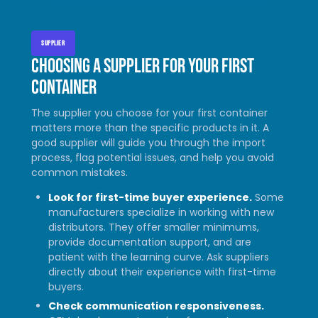
SUPPLIER
Choosing a supplier for your first
container
The supplier you choose for your first container
matters more than the specific products in it. A
good supplier will guide you through the import
process, flag potential issues, and help you avoid
common mistakes.
Look for first-time buyer experience.
Some
manufacturers specialize in working with new
distributors. They offer smaller minimums,
provide documentation support, and are
patient with the learning curve. Ask suppliers
directly about their experience with first-time
buyers.
Check communication responsiveness.