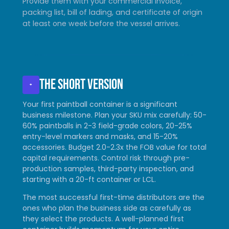
Provide them with your commercial invoice,
packing list, bill of lading, and certificate of origin
at least one week before the vessel arrives.
The short version
+
Your first paintball container is a significant
business milestone. Plan your SKU mix carefully: 50-
60% paintballs in 2-3 field-grade colors, 20-25%
entry-level markers and masks, and 15-20%
accessories. Budget 2.0-2.3x the FOB value for total
capital requirements. Control risk through pre-
production samples, third-party inspection, and
starting with a 20-ft container or LCL.
The most successful first-time distributors are the
ones who plan the business side as carefully as
they select the products. A well-planned first