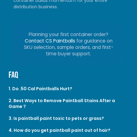
container builds momentum for your entire
distribution business.
Planning your first container order?
Contact CS Paintballs
for guidance on
SKU selection, sample orders, and first-
time buyer support.
FAQ
1. Do .50 Cal Paintballs Hurt?
2. Best Ways to Remove Paintball Stains After a
Game？
3. Is paintball paint toxic to pets or grass?
4. How do you get paintball paint out of hair?