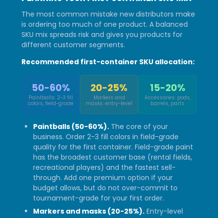
The most common mistake new distributors make
is ordering too much of one product. A balanced
SKU mix spreads risk and gives you products for
different customer segments.
Recommended first-container SKU allocation:
50-60%
20-25%
15-20%
Paintballs: 2-3 fill
Markers and
Accessories: pods,
colors, field-grade
masks: entry-level
barrels, parts
Paintballs (50-60%).
The core of your
business. Order 2-3 fill colors in field-grade
quality for the first container. Field-grade paint
has the broadest customer base (rental fields,
recreational players) and the fastest sell-
through. Add one premium option if your
budget allows, but do not over-commit to
tournament-grade for your first order.
Markers and masks (20-25%).
Entry-level