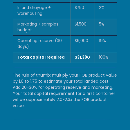
Inland drayage +
$750
2%
warehousing
Marketing + samples
$1,500
5%
budget
Operating reserve (30
$6,000
19%
days)
Total capital required
$31,390
100%
The rule of thumb: multiply your FOB product value
by 1.6 to 1.75 to estimate your total landed cost.
Add 20-30% for operating reserve and marketing.
Your total capital requirement for a first container
will be approximately 2.0-2.3x the FOB product
value.