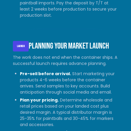
paintball imports. Pay the deposit by T/T at
least 2 weeks before production to secure your
production slot.
Planning your market launch
LAUNCH
The work does not end when the container ships. A
successful launch requires advance planning.
Pre-sell before arrival.
Start marketing your
products 4-6 weeks before the container
arrives. Send samples to key accounts. Build
anticipation through social media and email.
Plan your pricing.
Determine wholesale and
retail prices based on your landed cost plus
desired margin. A typical distributor margin is
25-35% for paintballs and 30-45% for markers
and accessories.