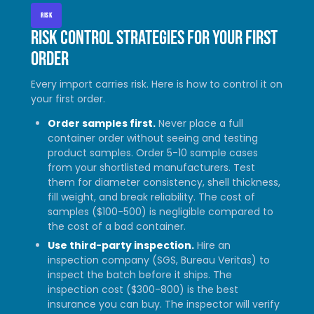
RISK
Risk control strategies for your first
order
Every import carries risk. Here is how to control it on
your first order.
Order samples first.
Never place a full
container order without seeing and testing
product samples. Order 5-10 sample cases
from your shortlisted manufacturers. Test
them for diameter consistency, shell thickness,
fill weight, and break reliability. The cost of
samples ($100-500) is negligible compared to
the cost of a bad container.
Use third-party inspection.
Hire an
inspection company (SGS, Bureau Veritas) to
inspect the batch before it ships. The
inspection cost ($300-800) is the best
insurance you can buy. The inspector will verify