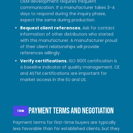
OEM development requires frequent
communication. If a manufacturer takes 3-4
days to respond during the inquiry phase,
expect the same during production.
Request client references.
Ask for contact
information of other distributors who started
with this manufacturer. A manufacturer proud
of their client relationships will provide
references willingly.
Verify certifications.
ISO 9001 certification is
a baseline indicator of quality management. CE
and ASTM certifications are important for
market access in the EU and US.
Payment terms and negotiation
TERMS
Payment terms for first-time buyers are typically
less favorable than for established clients, but they