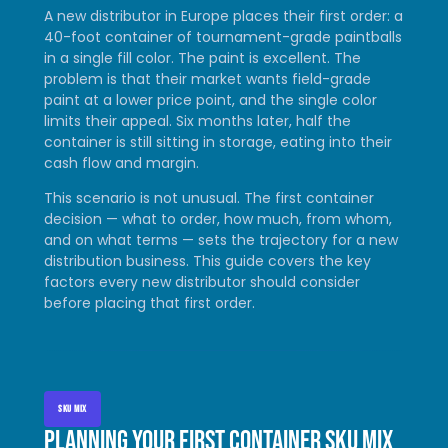
A new distributor in Europe places their first order: a
40-foot container of tournament-grade paintballs
in a single fill color. The paint is excellent. The
problem is that their market wants field-grade
paint at a lower price point, and the single color
limits their appeal. Six months later, half the
container is still sitting in storage, eating into their
cash flow and margin.
This scenario is not unusual. The first container
decision — what to order, how much, from whom,
and on what terms — sets the trajectory for a new
distribution business. This guide covers the key
factors every new distributor should consider
before placing that first order.
SKU MIX
Planning your first container SKU mix